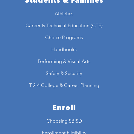
Students & Families
Athletics
Career & Technical Education (CTE)
Choice Programs
Handbooks
Performing & Visual Arts
Safety & Security
T-2-4 College & Career Planning
Enroll
Choosing SBISD
Enrollment Eligibility