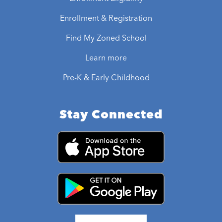
Enrollment & Registration
Find My Zoned School
Learn more
Pre-K & Early Childhood
Stay Connected