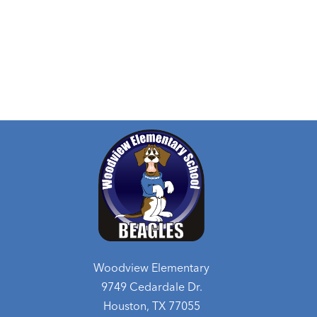
Woodview Elementary
9749 Cedardale Dr.
Houston, TX 77055