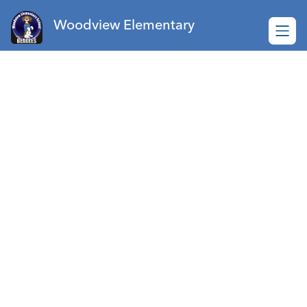
Skip
to
Woodview Elementary
content