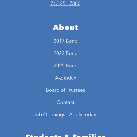
713.251.7800
About
2017 Bond
2022 Bond
2025 Bond
A-Z index
Board of Trustees
Contact
Job Openings - Apply today!