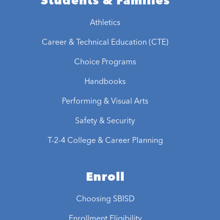
Students & Families
Athletics
Career & Technical Education (CTE)
Choice Programs
Handbooks
Performing & Visual Arts
Safety & Security
T-2-4 College & Career Planning
Enroll
Choosing SBISD
Enrollment Eligibility