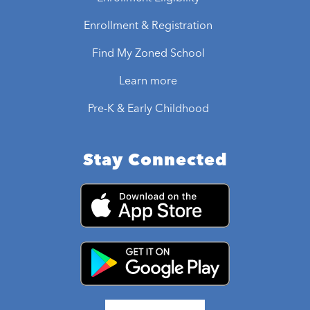
Enrollment & Registration
Find My Zoned School
Learn more
Pre-K & Early Childhood
Stay Connected