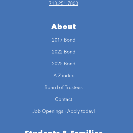
713.251.7800
About
2017 Bond
2022 Bond
2025 Bond
A-Z index
Board of Trustees
Contact
Job Openings - Apply today!