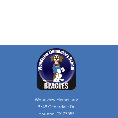
Woodview Elementary
9749 Cedardale Dr.
Houston, TX 77055