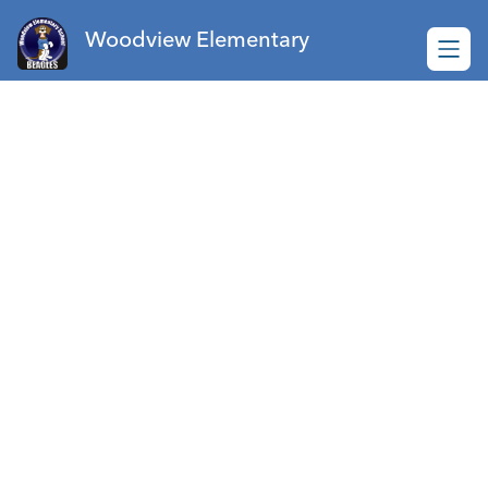
Skip
to
Woodview Elementary
content